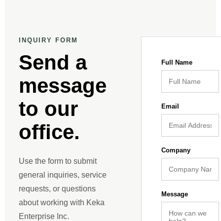
INQUIRY FORM
Send a
Full Name
message
to our
Email
office.
Company
Use the form to submit
general inquiries, service
requests, or questions
Message
about working with Keka
Enterprise Inc.