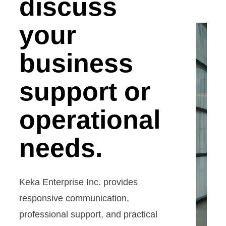
discuss
your
business
support or
operational
needs.
Keka Enterprise Inc. provides
responsive communication,
professional support, and practical