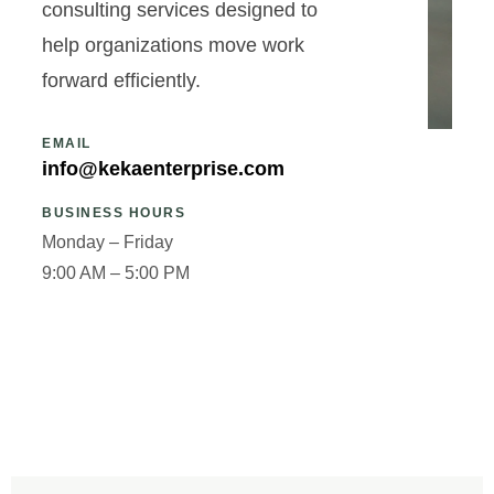
consulting services designed to
help organizations move work
forward efficiently.
EMAIL
info@kekaenterprise.com
BUSINESS HOURS
Monday – Friday
9:00 AM – 5:00 PM