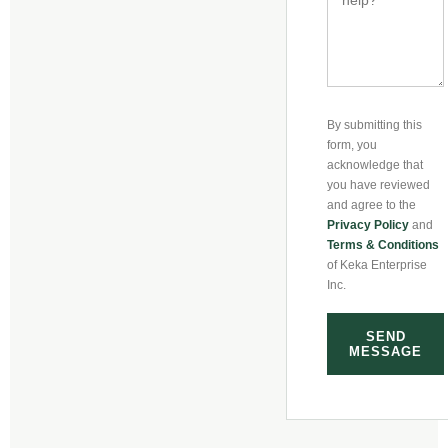
By submitting this
form, you
acknowledge that
you have reviewed
and agree to the
Privacy Policy
and
Terms & Conditions
of Keka Enterprise
Inc.
SEND
MESSAGE