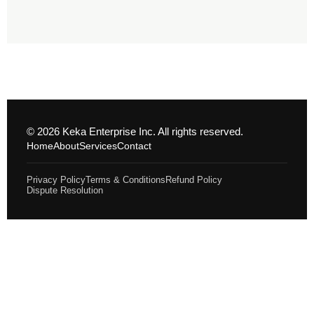
© 2026 Keka Enterprise Inc. All rights reserved.
Home
About
Services
Contact
Privacy Policy
Terms & Conditions
Refund Policy
Dispute Resolution