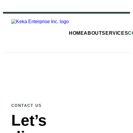
HOME
ABOUT
SERVICES
C
CONTACT US
Let’s