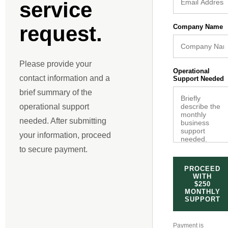
service
request.
Company Name
Please provide your
Operational
contact information and a
Support Needed
brief summary of the
operational support
needed. After submitting
your information, proceed
to secure payment.
PROCEED
WITH
$250
MONTHLY
SUPPORT
Payment is