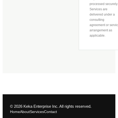
processed securely.
Services are
delivered under a
consulting
agreement or servi
arrangement as
applicable.
© 2026 Keka Enterprise Inc. All rights reserved.
Home
About
Services
Contact