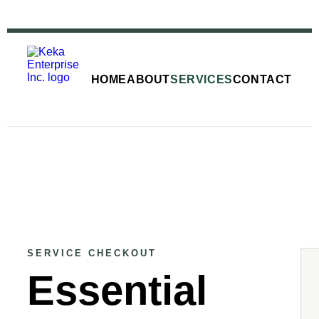
HOME
ABOUT
SERVICES
CONTACT
SERVICE CHECKOUT
Essential