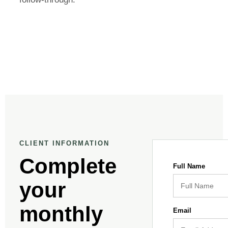
CLIENT INFORMATION
Complete
Full Name
your
monthly
Email