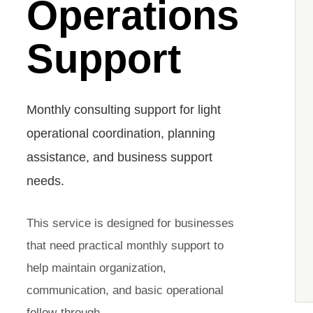
Operations
Support
Monthly consulting support for light
operational coordination, planning
assistance, and business support
needs.
This service is designed for businesses
that need practical monthly support to
help maintain organization,
communication, and basic operational
follow-through.