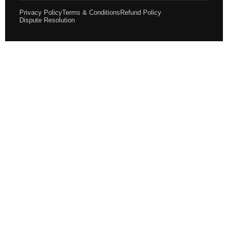
Privacy Policy
Terms & Conditions
Refund Policy
Dispute Resolution