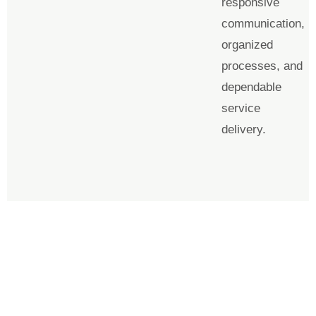
responsive
communication,
organized
processes, and
dependable
service
delivery.