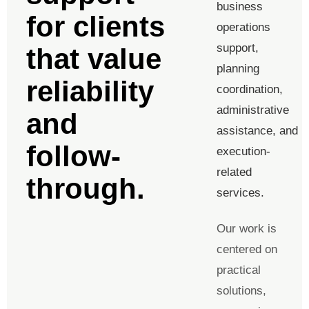
business
for clients
operations
support,
that value
planning
reliability
coordination,
administrative
and
assistance, and
follow-
execution-
related
through.
services.
Our work is
centered on
practical
solutions,