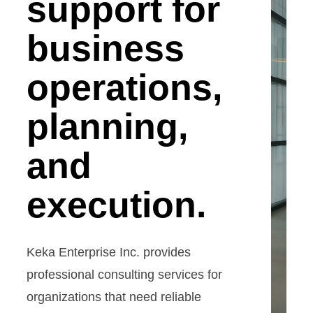
support for
business
operations,
planning,
and
execution.
Keka Enterprise Inc. provides
professional consulting services for
organizations that need reliable