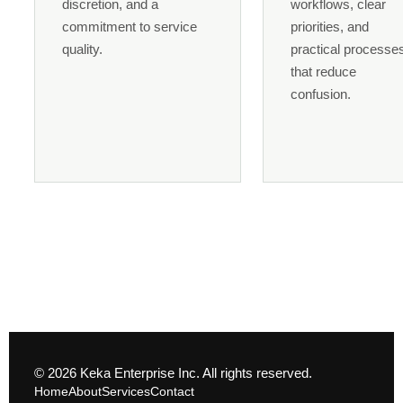
discretion, and a
workflows, clear
commitment to service
priorities, and
quality.
practical processe
that reduce
confusion.
© 2026 Keka Enterprise Inc. All rights reserved.
Home
About
Services
Contact