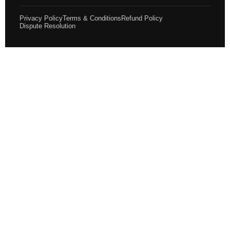
Privacy Policy
Terms & Conditions
Refund Policy
Dispute Resolution