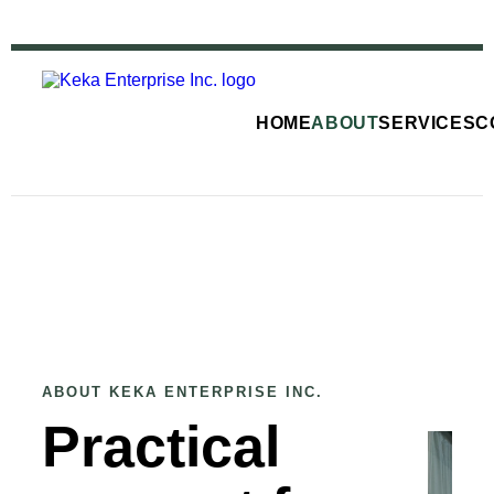
HOME
ABOUT
SERVICES
C
ABOUT KEKA ENTERPRISE INC.
Practical