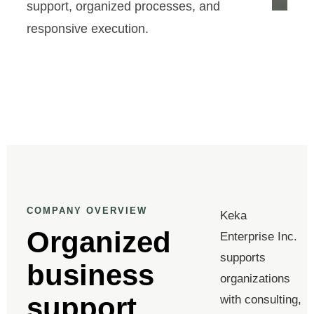
support, organized processes, and
responsive execution.
COMPANY OVERVIEW
Keka
Organized
Enterprise Inc.
supports
business
organizations
support
with consulting,