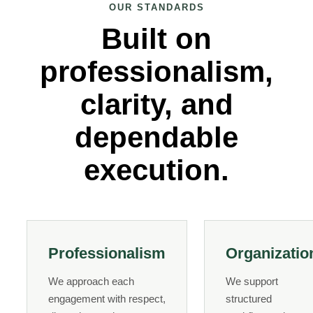
OUR STANDARDS
Built on
professionalism,
clarity, and
dependable
execution.
Professionalism
Organizatio
We approach each
We support
engagement with respect,
structured