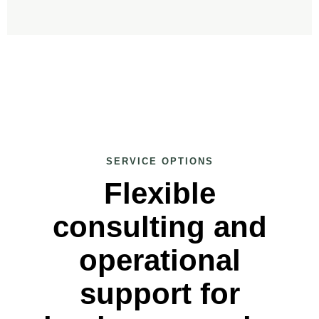
SERVICE OPTIONS
Flexible
consulting and
operational
support for