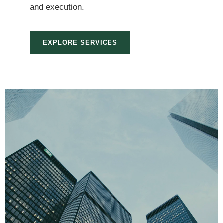
and execution.
EXPLORE SERVICES