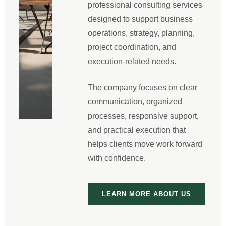
professional consulting services
designed to support business
operations, strategy, planning,
project coordination, and
execution-related needs.
The company focuses on clear
communication, organized
processes, responsive support,
and practical execution that
helps clients move work forward
with confidence.
LEARN MORE ABOUT US