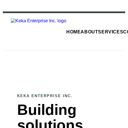
HOME
ABOUT
SERVICES
C
KEKA ENTERPRISE INC.
Building
solutions,