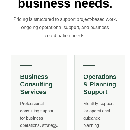
business needs.
Pricing is structured to support project-based work,
ongoing operational support, and business
coordination needs.
Business
Operations
Consulting
& Planning
Services
Support
Professional
Monthly support
consulting support
for operational
for business
guidance,
operations, strategy,
planning