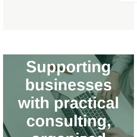
KEKA ENTERPRISE INC.
Supporting
businesses
with practical
consulting,