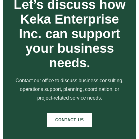
Let’s discuss how
Keka Enterprise
Inc. can support
your business
needs.
Contact our office to discuss business consulting,
operations support, planning, coordination, or
project-related service needs.
CONTACT US