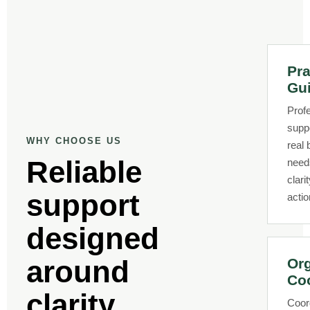
Pra
Gu
Prof
supp
WHY CHOOSE US
real
Reliable
need
clari
support
actio
designed
around
Or
Coo
clarity,
Coor