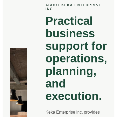
ABOUT KEKA ENTERPRISE
INC.
Practical
business
support for
operations,
planning,
and
execution.
Keka Enterprise Inc. provides