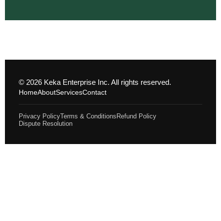
© 2026 Keka Enterprise Inc. All rights reserved.
Home
About
Services
Contact
Privacy Policy
Terms & Conditions
Refund Policy
Dispute Resolution