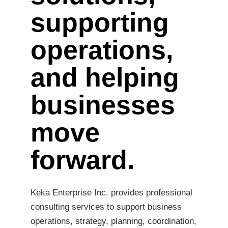
supporting
operations,
and helping
businesses
move
forward.
Keka Enterprise Inc. provides professional
consulting services to support business
operations, strategy, planning, coordination,