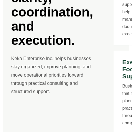
supp
coordination,
help
manag
and
docu
exec
execution.
Keka Enterprise Inc. helps businesses
Exe
stay organized, improve planning, and
Fo
move operational priorities forward
Su
through practical consulting and
Busi
structured support.
that 
plann
pract
thro
comp