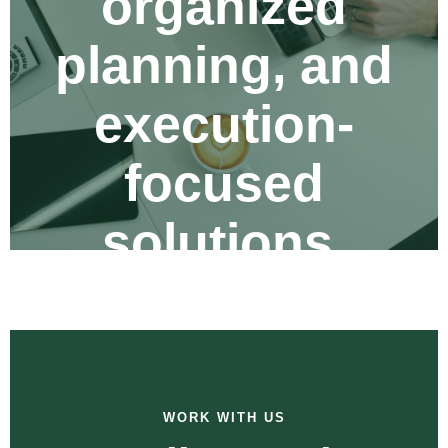
organized
planning, and
execution-
focused
solutions.
WORK WITH US