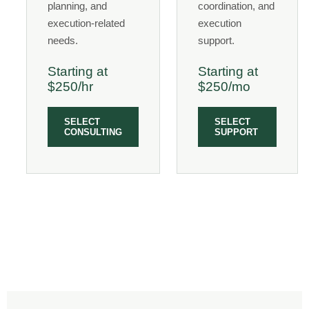
planning, and
coordination, and
execution-related
execution
needs.
support.
Starting at
Starting at
$250/hr
$250/mo
SELECT
SELECT
CONSULTING
SUPPORT